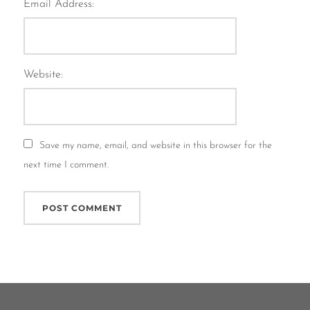
Email Address:
Website:
Save my name, email, and website in this browser for the
next time I comment.