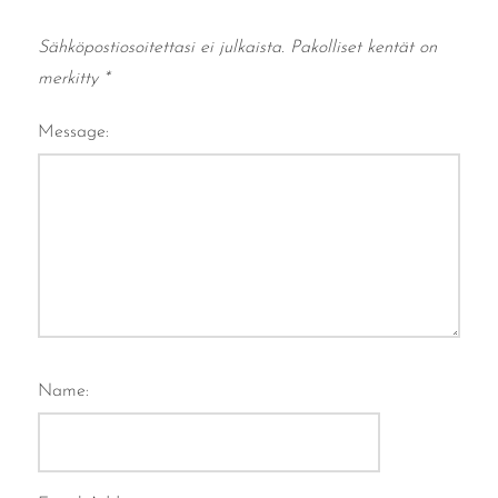
Sähköpostiosoitettasi ei julkaista.
Pakolliset kentät on
merkitty
*
Message:
Name: