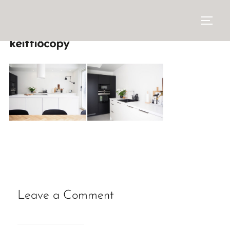
keittiöcopy
Leave a Comment