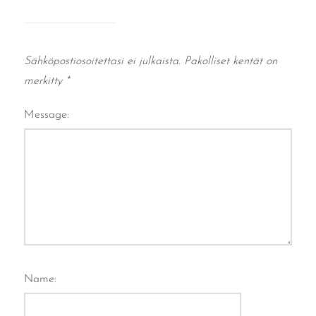
Sähköpostiosoitettasi ei julkaista.
Pakolliset kentät on
merkitty
*
Message:
Name: