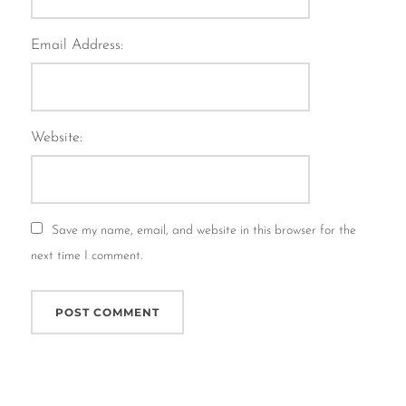
Email Address:
Website:
Save my name, email, and website in this browser for the
next time I comment.