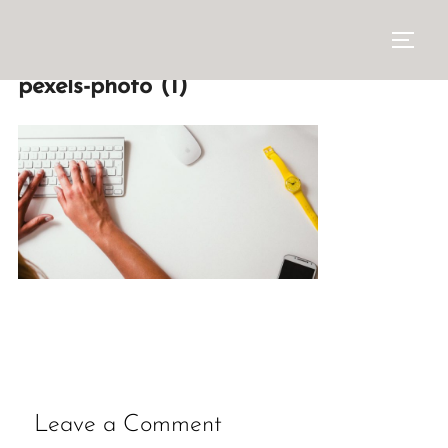
pexels-photo (1)
Leave a Comment